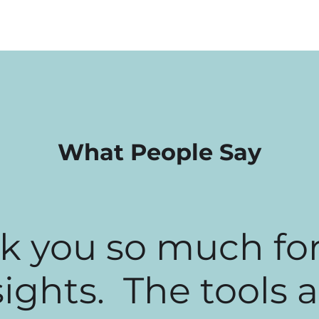
What People Say
k you so much for
sights. The tools 