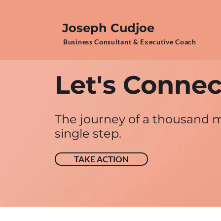
Joseph Cudjoe
Business Consultant & Executive Coach
Let's Connect
The journey of a thousand m
single step.
TAKE ACTION