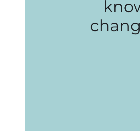
know
change