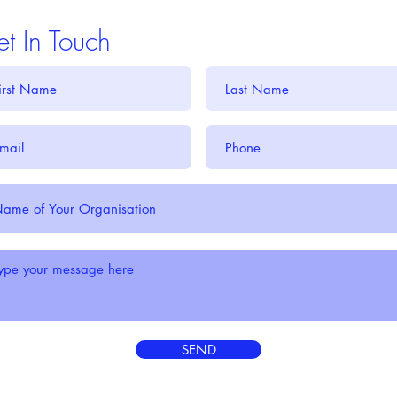
t In Touch
SEND