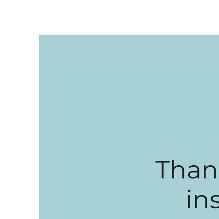
Than
in