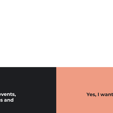
events,
Yes, I wan
s and