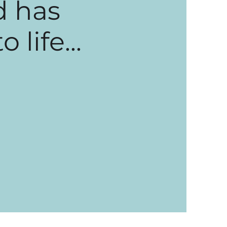
d has
life...