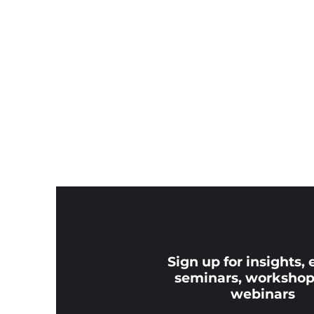
Sign up for insights, 
seminars, workshop
webinars