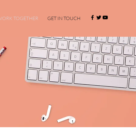
 WORK TOGETHER
GET IN TOUCH