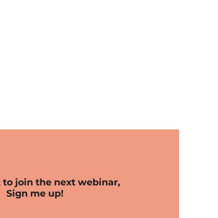
t to join the next webinar,
Sign me up!