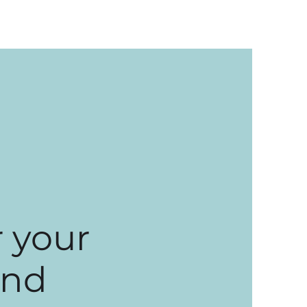
 your
and