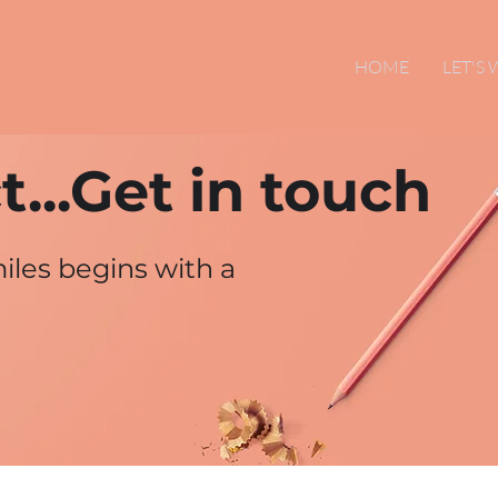
HOME
LET'S
...Get in touch
iles begins with a