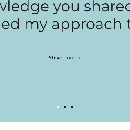
ledge you share
d my approach to 
Steve,
London