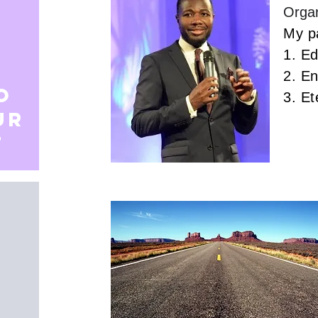
Organ
My pa
1. E
2. E
o
3. Et
ur
t