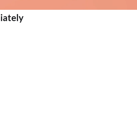
iately