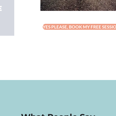
e
YES PLEASE, BOOK MY FREE SESSI