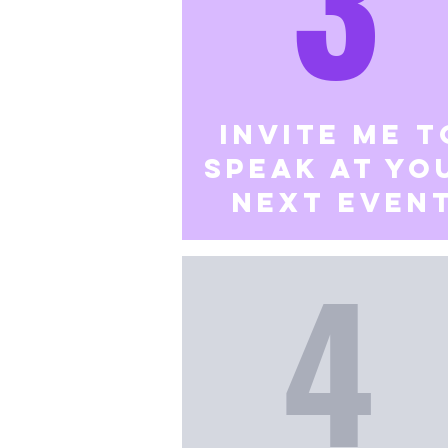
3
Invite me t
speak at yo
next even
4