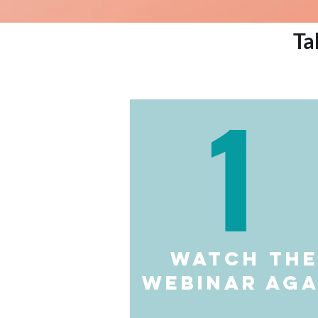
Ta
1
watch th
webinar aga