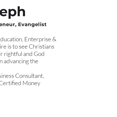
seph
eneur, Evangelist
Education, Enterprise &
re is to see Christians
ir rightful and God
in advancing the
siness Consultant,
Certified Money