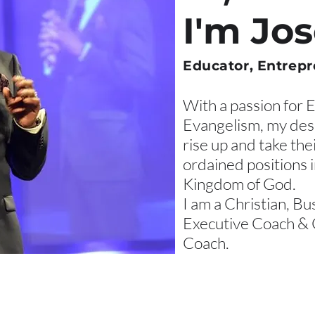
I'm Jo
Educator, Entrepr
With a passion for 
Evangelism, my desi
rise up and take the
ordained positions 
Kingdom of God.
I am a Christian, Bu
Executive Coach & 
Coach.