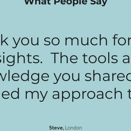
What People Say
k you so much for
sights. The tools 
ledge you share
d my approach to 
Steve,
London