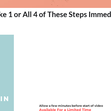
ke 1 or All 4 of These Steps Immed
e
in
Allow a few minutes before start of video
Available For a Limited Time