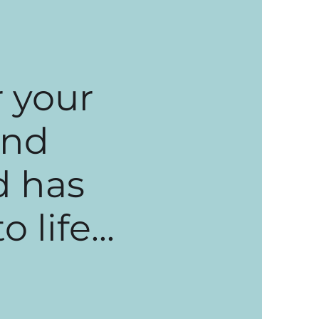
 your
and
d has
life...