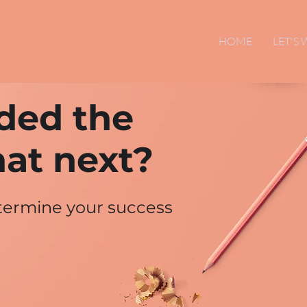
HOME
LET'S
ded the
at next?
etermine your success