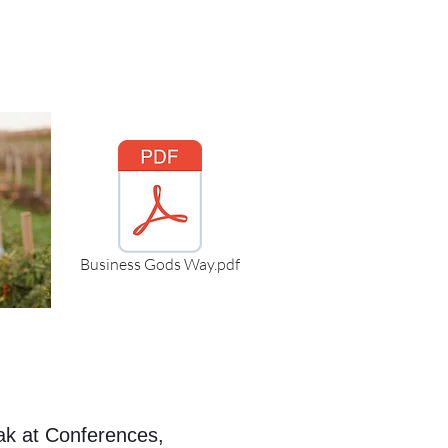
Business Gods Way.pdf
ak at Conferences,