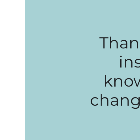
Than
in
know
change