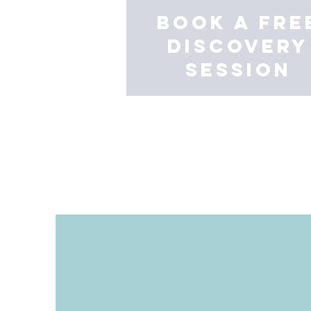
book a fre
discovery
session