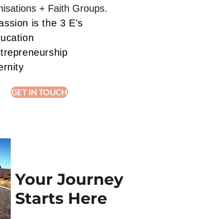
isations + Faith Groups.
ssion is the 3 E's
ducation
ntrepreneurship
ernity
GET IN TOUCH
Your Journey
Starts Here