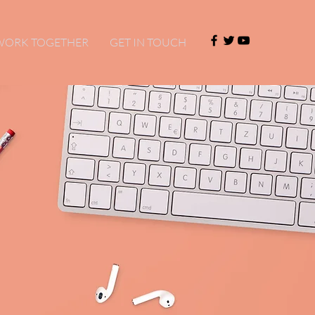
 WORK TOGETHER
GET IN TOUCH