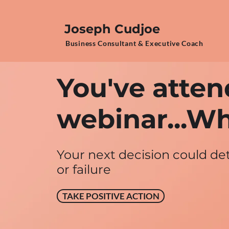
Joseph Cudjoe
Business Consultant & Executive Coach
You've atten
webinar...Wh
Your next decision could d
or failure
TAKE POSITIVE ACTION