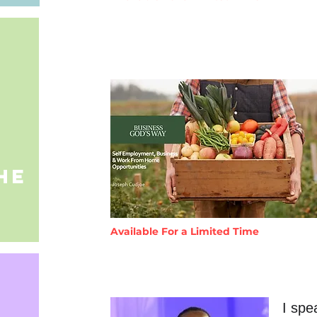
he
Available For a Limited Time
I spe